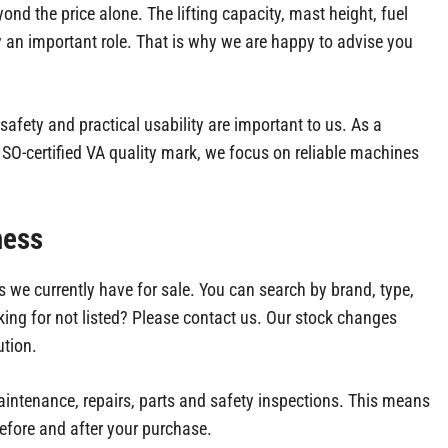
eyond the price alone. The lifting capacity, mast height, fuel
y an important role. That is why we are happy to advise you
, safety and practical usability are important to us. As a
O-certified VA quality mark, we focus on reliable machines
ness
 we currently have for sale. You can search by brand, type,
ooking for not listed? Please contact us. Our stock changes
ution.
maintenance, repairs, parts and safety inspections. This means
efore and after your purchase.