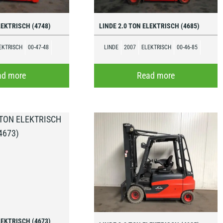
LEKTRISCH (4748)
LINDE 2.0 TON ELEKTRISCH (4685)
EKTRISCH
00-47-48
LINDE
2007
ELEKTRISCH
00-46-85
ad more
Read more
LEKTRISCH (4673)