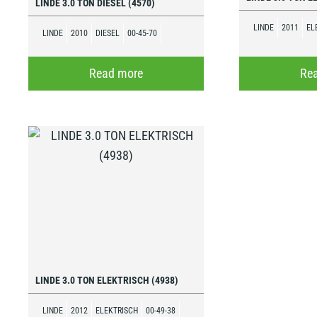
LINDE 3.0 TON DIESEL (4570)
LINDE
2011
EL
LINDE
2010
DIESEL
00-45-70
Read more
Re
LINDE 3.0 TON ELEKTRISCH (4938)
LINDE
2012
ELEKTRISCH
00-49-38