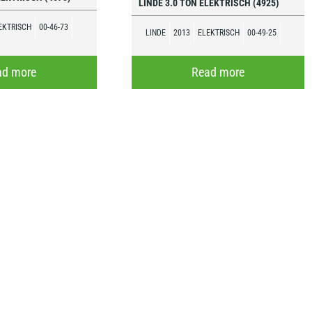
LINDE 3.0 TON ELEKTRISCH (4925)
EKTRISCH
00-46-73
LINDE
2013
ELEKTRISCH
00-49-25
ad more
Read more