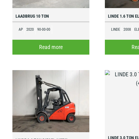
LAADBRUG 10 TON
LINDE 1.6 TON E
AP
2020
90-00-00
LINDE
2008
EL
Read more
Re
LINDE 3.0 TON E