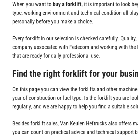
When you want to
buy a forklift
, it is important to look b
type, working environment and technical condition all pla
personally before you make a choice.
Every forklift in our selection is checked carefully. Quality
company associated with Fedecom and working with the IS
that are ready for daily professional use.
Find the right forklift for your busi
On this page you can view the forklifts and other machines
year of construction or fuel type. Is the forklift you are l
regularly, and we are happy to help you find a suitable sol
Besides forklift sales, Van Keulen Heftrucks also offers 
you can count on practical advice and technical support b