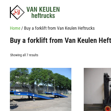
Skip
to
content
Home
/ Buy a forklift from Van Keulen Heftrucks
Buy a forklift from Van Keulen Hef
Showing all 7 results