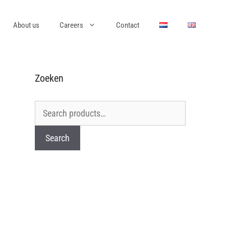
About us
Careers
Contact
Zoeken
Search
for:
Search