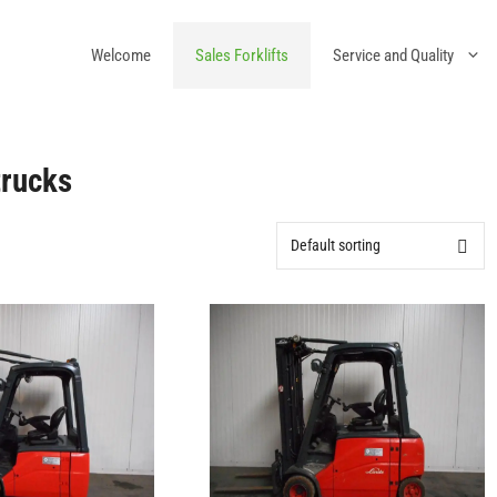
Welcome
Sales Forklifts
Service and Quality
trucks