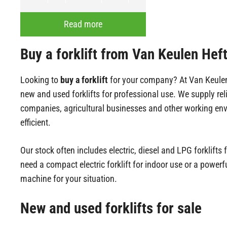
Read more
Buy a forklift from Van Keulen Hef
Looking to
buy a forklift
for your company? At Van Keulen H
new and used forklifts for professional use. We supply re
companies, agricultural businesses and other working env
efficient.
Our stock often includes electric, diesel and LPG forklif
need a compact electric forklift for indoor use or a powerfu
machine for your situation.
New and used forklifts for sale