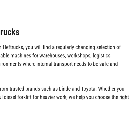
trucks
eftrucks, you will find a regularly changing selection of
liable machines for warehouses, workshops, logistics
ironments where internal transport needs to be safe and
ts from trusted brands such as Linde and Toyota. Whether you
l diesel forklift for heavier work, we help you choose the right